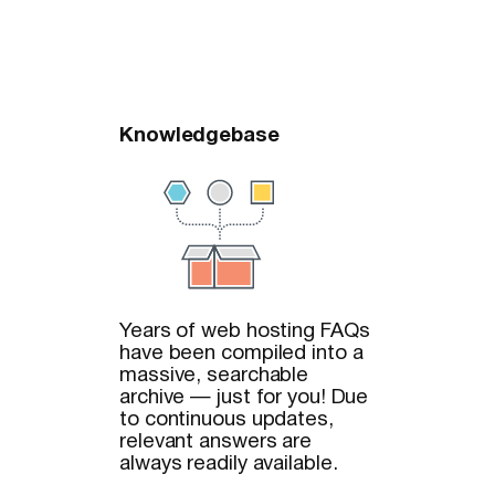
Knowledgebase
Years of web hosting FAQs
have been compiled into a
massive, searchable
archive — just for you! Due
to continuous updates,
relevant answers are
always readily available.