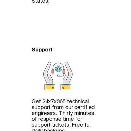
States.
Support
Get 24x7x365 technical
support from our certified
engineers. Thirty minutes
of response time for
support tickets. Free full