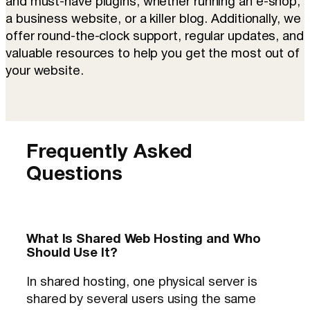
and must-have plugins, whether running an e-shop,
a business website, or a killer blog. Additionally, we
offer round-the-clock support, regular updates, and
valuable resources to help you get the most out of
your website.
Frequently Asked
Questions
What Is Shared Web Hosting and Who
Should Use It?
In shared hosting, one physical server is
shared by several users using the same