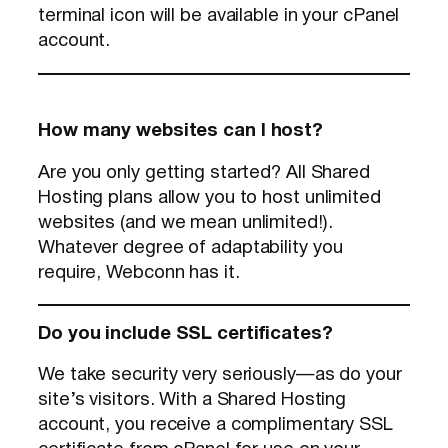
terminal icon will be available in your cPanel
account.
How many websites can I host?
Are you only getting started? All Shared
Hosting plans allow you to host unlimited
websites (and we mean unlimited!).
Whatever degree of adaptability you
require, Webconn has it.
Do you include SSL certificates?
We take security very seriously—as do your
site’s visitors. With a Shared Hosting
account, you receive a complimentary SSL