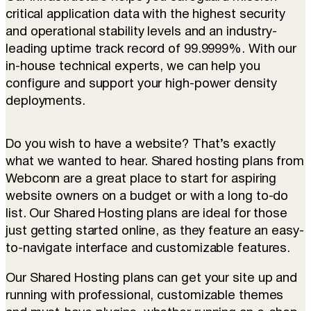
critical application data with the highest security
and operational stability levels and an industry-
leading uptime track record of 99.9999%. With our
in-house technical experts, we can help you
configure and support your high-power density
deployments.
Do you wish to have a website? That’s exactly
what we wanted to hear. Shared hosting plans from
Webconn are a great place to start for aspiring
website owners on a budget or with a long to-do
list. Our Shared Hosting plans are ideal for those
just getting started online, as they feature an easy-
to-navigate interface and customizable features.
Our Shared Hosting plans can get your site up and
running with professional, customizable themes