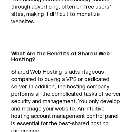
through advertising, often on free users’
sites, making it difficult to monetize
websites.
What Are the Benefits of Shared Web
Hosting?
Shared Web Hosting is advantageous
compared to buying a VPS or dedicated
server. In addition, the hosting company
performs all the complicated tasks of server
security and management. You only develop
and manage your website. An intuitive
hosting account management control panel
is essential for the best-shared hosting
experience.