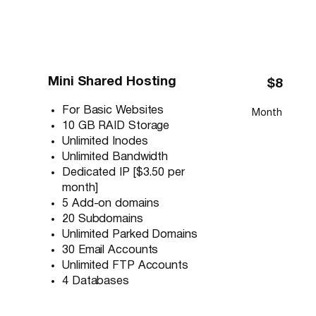
Mini Shared Hosting
$8
For Basic Websites
Month
10 GB RAID Storage
Unlimited Inodes
Unlimited Bandwidth
Dedicated IP [$3.50 per
month]
5 Add-on domains
20 Subdomains
Unlimited Parked Domains
30 Email Accounts
Unlimited FTP Accounts
4 Databases