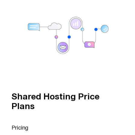
Shared Hosting Price
Plans
Pricing