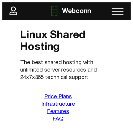
Skip
Webconn
to
content
Linux Shared
Hosting
The best shared hosting with
unlimited server resources and
24x7x365 technical support.
Price Plans
Infrastructure
Features
FAQ