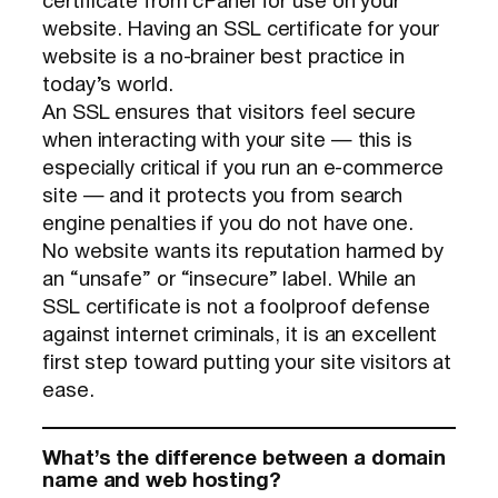
certificate from cPanel for use on your
website. Having an SSL certificate for your
website is a no-brainer best practice in
today’s world.
An SSL ensures that visitors feel secure
when interacting with your site — this is
especially critical if you run an e-commerce
site — and it protects you from search
engine penalties if you do not have one.
No website wants its reputation harmed by
an “unsafe” or “insecure” label. While an
SSL certificate is not a foolproof defense
against internet criminals, it is an excellent
first step toward putting your site visitors at
ease.
What’s the difference between a domain
name and web hosting?