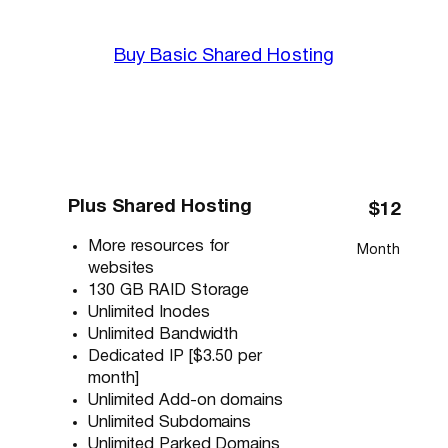
Buy Basic Shared Hosting
Plus Shared Hosting
$12
More resources for
Month
websites
130 GB RAID Storage
Unlimited Inodes
Unlimited Bandwidth
Dedicated IP [$3.50 per
month]
Unlimited Add-on domains
Unlimited Subdomains
Unlimited Parked Domains