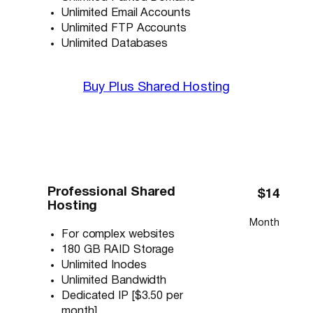
Unlimited Email Accounts
Unlimited FTP Accounts
Unlimited Databases
Buy Plus Shared Hosting
Professional Shared
$14
Hosting
Month
For complex websites
180 GB RAID Storage
Unlimited Inodes
Unlimited Bandwidth
Dedicated IP [$3.50 per
month]