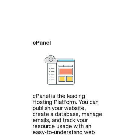
cPanel
cPanel is the leading
Hosting Platform. You can
publish your website,
create a database, manage
emails, and track your
resource usage with an
easy-to-understand web