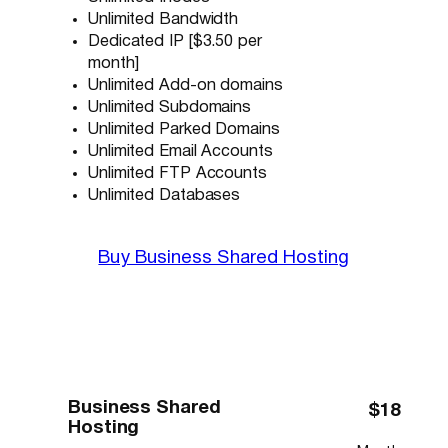
Unlimited Bandwidth
Dedicated IP [$3.50 per
month]
Unlimited Add-on domains
Unlimited Subdomains
Unlimited Parked Domains
Unlimited Email Accounts
Unlimited FTP Accounts
Unlimited Databases
Buy Business Shared Hosting
Business Shared
$18
Hosting