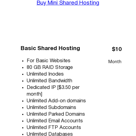
Buy Mini Shared Hosting
Basic Shared Hosting
$10
For Basic Websites
Month
80 GB RAID Storage
Unlimited Inodes
Unlimited Bandwidth
Dedicated IP [$3.50 per
month]
Unlimited Add-on domains
Unlimited Subdomains
Unlimited Parked Domains
Unlimited Email Accounts
Unlimited FTP Accounts
Unlimited Databases