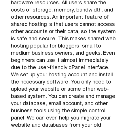
hardware resources. All users share the
costs of storage, memory, bandwidth, and
other resources. An important feature of
shared hosting is that users cannot access
other accounts or their data, so the system
is safe and secure. This makes shared web
hosting popular for bloggers, small to
medium business owners, and geeks. Even
beginners can use it almost immediately
due to the user-friendly cPanel interface.
We set up your hosting account and install
the necessary software. You only need to
upload your website or some other web-
based system. You can create and manage
your database, email account, and other
business tools using the simple control
panel. We can even help you migrate your
website and databases from your old