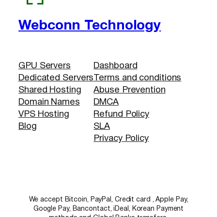
Webconn Technology
GPU Servers
Dashboard
Dedicated Servers
Terms and conditions
Shared Hosting
Abuse Prevention
Domain Names
DMCA
VPS Hosting
Refund Policy
Blog
SLA
Privacy Policy
We accept Bitcoin, PayPal, Credit card , Apple Pay,
Google Pay, Bancontact, iDeal, Korean Payment