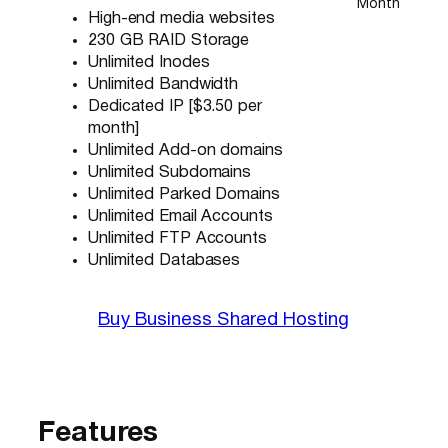
Month
High-end media websites
230 GB RAID Storage
Unlimited Inodes
Unlimited Bandwidth
Dedicated IP [$3.50 per
month]
Unlimited Add-on domains
Unlimited Subdomains
Unlimited Parked Domains
Unlimited Email Accounts
Unlimited FTP Accounts
Unlimited Databases
Buy Business Shared Hosting
Features