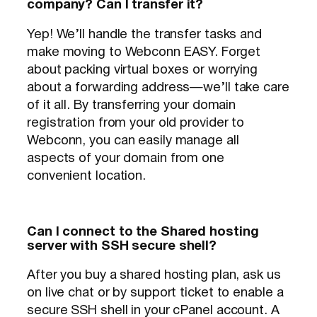
company? Can I transfer it?
Yep! We’ll handle the transfer tasks and
make moving to Webconn EASY. Forget
about packing virtual boxes or worrying
about a forwarding address—we’ll take care
of it all. By transferring your domain
registration from your old provider to
Webconn, you can easily manage all
aspects of your domain from one
convenient location.
Can I connect to the Shared hosting
server with SSH secure shell?
After you buy a shared hosting plan, ask us
on live chat or by support ticket to enable a
secure SSH shell in your cPanel account. A