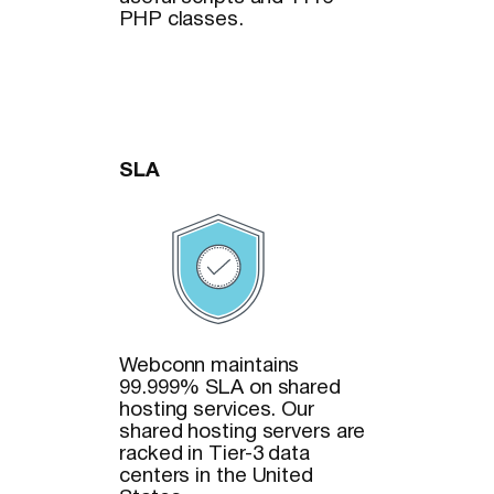
PHP classes.
SLA
Webconn maintains
99.999% SLA on shared
hosting services. Our
shared hosting servers are
racked in Tier-3 data
centers in the United