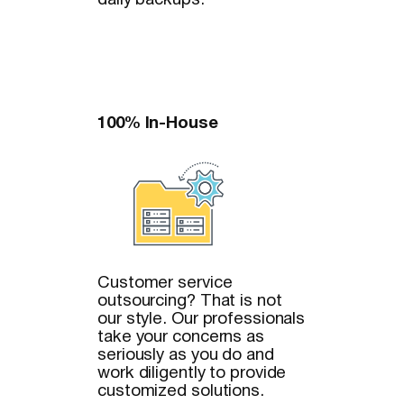
daily backups.
100% In-House
Customer service
outsourcing? That is not
our style. Our professionals
take your concerns as
seriously as you do and
work diligently to provide
customized solutions.