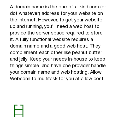
A domain name is the one-of-a-kind.com (or
dot whatever) address for your website on
the internet. However, to get your website
up and running, you’ll need a web host to
provide the server space required to store
it. A fully functional website requires a
domain name and a good web host. They
complement each other like peanut butter
and jelly. Keep your needs in-house to keep
things simple, and have one provider handle
your domain name and web hosting. Allow
Webconn to multitask for you at a low cost.