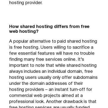
hosting provider.
How shared hosting differs from free
web hosting?
A popular alternative to paid shared hosting
is free hosting. Users willing to sacrifice a
few essential features will have no trouble
finding many free services online. It’s
important to note that while shared hosting
always includes an individual domain, free
hosting users usually only offer subdomains
under the domain addresses of their
hosting providers – an instant turn-off for
commercial web projects aimed at a
professional look. Another drawback is that
free hosting services are usually funded