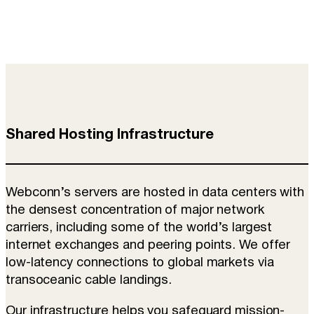
Shared Hosting Infrastructure
Webconn’s servers are hosted in data centers with
the densest concentration of major network
carriers, including some of the world’s largest
internet exchanges and peering points. We offer
low-latency connections to global markets via
transoceanic cable landings.
Our infrastructure helps you safeguard mission-