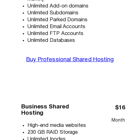
Unlimited Add-on domains
Unlimited Subdomains
Unlimited Parked Domains
Unlimited Email Accounts
Unlimited FTP Accounts
Unlimited Databases
Buy Professional Shared Hosting
Business Shared
$16
Hosting
Month
High-end media websites
230 GB RAID Storage
Unlimited Inodes