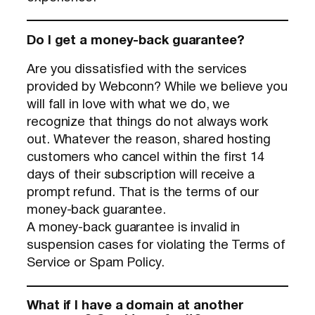
Do I get a money-back guarantee?
Are you dissatisfied with the services
provided by Webconn? While we believe you
will fall in love with what we do, we
recognize that things do not always work
out. Whatever the reason, shared hosting
customers who cancel within the first 14
days of their subscription will receive a
prompt refund. That is the terms of our
money-back guarantee.
A money-back guarantee is invalid in
suspension cases for violating the Terms of
Service or Spam Policy.
What if I have a domain at another