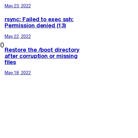
May 23, 2022
rsync: Failed to exec ssh:
Permission denied (13)
May 22, 2022
00
Restore the /boot directory
after corruption or missing
files
May 18, 2022