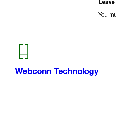
Leave 
You m
Webconn Technology