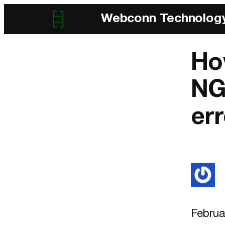
Webconn Technolog
Ho
NG
err
Februa