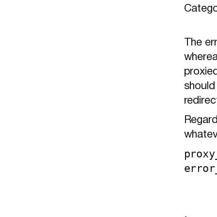
Catego
The er
wherea
proxied
should 
redirec
Regardl
whateve
proxy
error