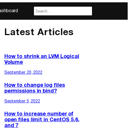
ashboard
Latest Articles
How to shrink an LVM Logical
Volume
September 20, 2022
How to change log files
permissions in bind?
September 5, 2022
How to increase number of
open files limit in CentOS 5,6,
and 7