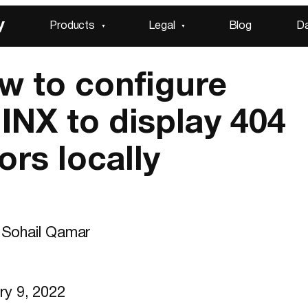
y
Products
Legal
Blog
D
w to configure
INX to display 404
ors locally
Sohail Qamar
ry 9, 2022