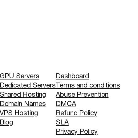
GPU Servers
Dashboard
Dedicated Servers
Terms and conditions
Shared Hosting
Abuse Prevention
Domain Names
DMCA
VPS Hosting
Refund Policy
Blog
SLA
Privacy Policy