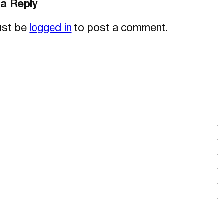
a Reply
ust be
logged in
to post a comment.