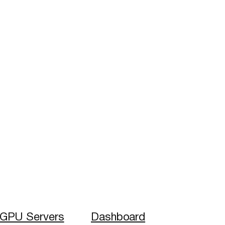
GPU Servers
Dashboard