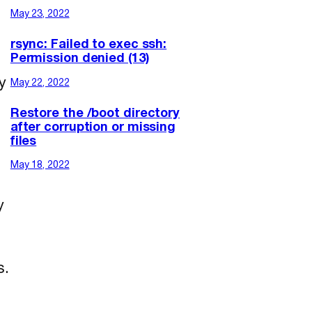
May 23, 2022
rsync: Failed to exec ssh:
Permission denied (13)
y
May 22, 2022
Restore the /boot directory
after corruption or missing
files
May 18, 2022
y
s.