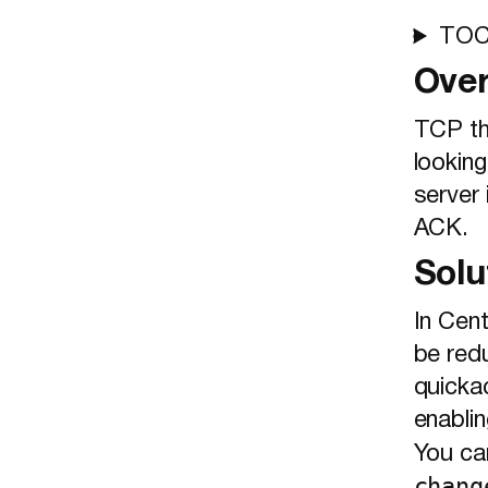
TO
Ove
TCP th
looking
server 
ACK.
Solu
In Cen
be red
quicka
enabli
You ca
chang