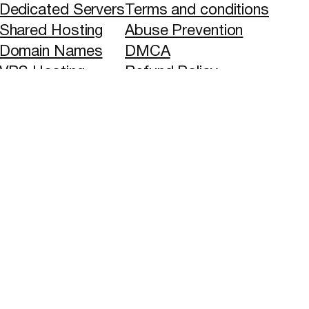
Dedicated Servers
Terms and conditions
Shared Hosting
Abuse Prevention
Domain Names
DMCA
VPS Hosting
Refund Policy
Blog
SLA
Privacy Policy
ethods and Global Banks transfers.
ved. All trademarks and trade names shown are the
 or inferred.
X
YouTube
Faceboo
LinkedI