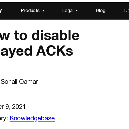
y
Products
Legal
Blog
D
w to disable
layed ACKs
Sohail Qamar
r 9, 2021
ry:
Knowledgebase