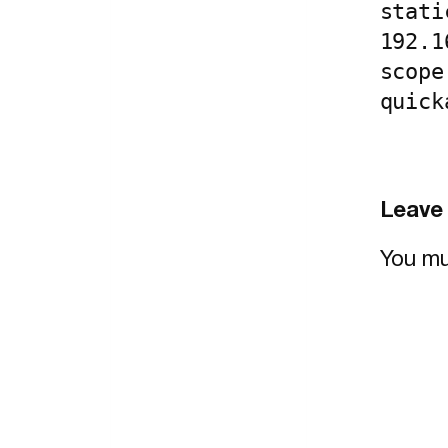
stati
192.1
scope
quick
Leave 
You m