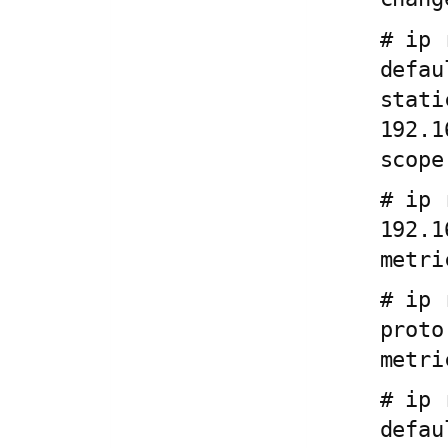
# ip 
defau
stati
192.1
scope
# ip 
192.1
metri
# ip 
proto
metri
# ip 
defau