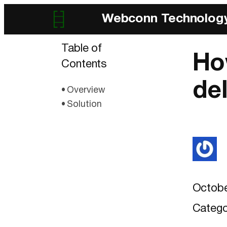
Webconn Technolog
Table of
Ho
Contents
de
Overview
Solution
Octobe
Catego