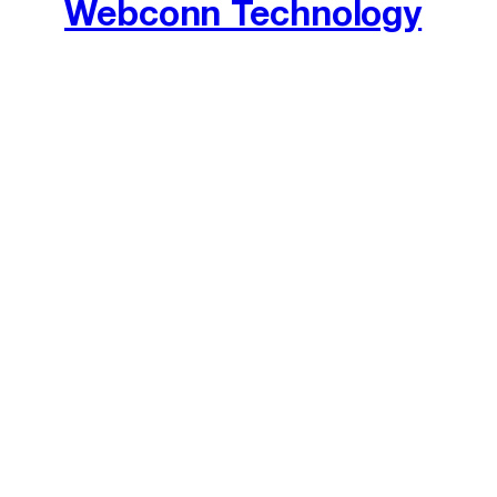
Webconn Technology
We accept Bitcoin, PayPal, Credit
The entirety of this site is protected by © Copy
property of 
© 2026 Webconn Technology SMC Pvt Limited. All rights res