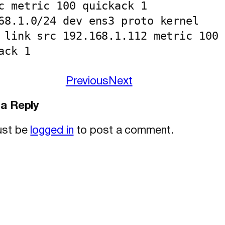
c metric 100 quickack 1

68.1.0/24 dev ens3 proto kernel 
 link src 192.168.1.112 metric 100 
ack 1
Previous
Next
a Reply
ust be
logged in
to post a comment.