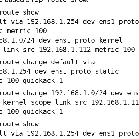
based on
.
route show

lt via 192.168.1.254 dev ens1 proto 
c metric 100

68.1.0/24 dev ens1 proto kernel 
 link src 192.168.1.112 metric 100
route change default via 
68.1.254 dev ens1 proto static 
c 100 quickack 1
route change 192.168.1.0/24 dev ens1
 kernel scope link src 192.168.1.112
c 100 quickack 1
route show

lt via 192.168.1.254 dev ens1 proto 