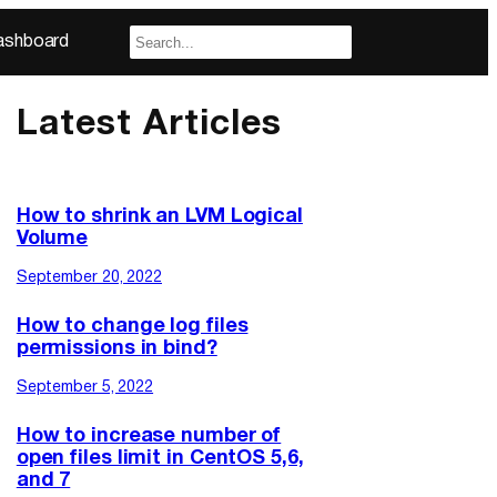
ashboard
Latest Articles
How to shrink an LVM Logical
Volume
September 20, 2022
How to change log files
permissions in bind?
September 5, 2022
How to increase number of
open files limit in CentOS 5,6,
and 7