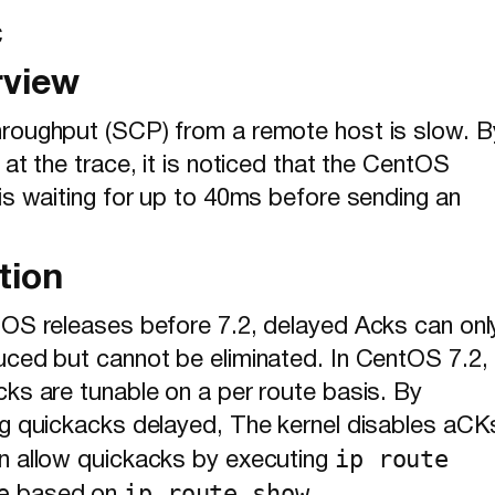
C
rview
roughput (SCP) from a remote host is slow. B
 at the trace, it is noticed that the CentOS
is waiting for up to 40ms before sending an
tion
tOS releases before 7.2, delayed Acks can onl
uced but cannot be eliminated. In CentOS 7.2,
cks are tunable on a per route basis. By
ng quickacks delayed, The kernel disables aCK
ip route
n allow quickacks by executing
e
ip route show