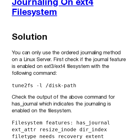
Journaling On ext4
Filesystem
Solution
You can only use the ordered journaling method
on a Linux Server. First check if the journal feature
is enabled on ext3/ext4 filesystem with the
following command:
tune2fs -l /disk-path
Check the output of the above command for
has_journal which indicates the journaling is
enabled on the filesystem.
Filesystem features: has_journal 
ext_attr resize_inode dir_index 
filetype needs_recovery extent 