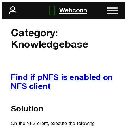
Skip
Webconn
to
content
Category:
Knowledgebase
Find if pNFS is enabled on
NFS client
Solution
On the NFS client, execute the following