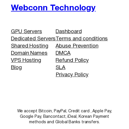
Webconn Technology
GPU Servers
Dashboard
Dedicated Servers
Terms and conditions
Shared Hosting
Abuse Prevention
Domain Names
DMCA
VPS Hosting
Refund Policy
Blog
SLA
Privacy Policy
We accept Bitcoin, PayPal, Credit card , Apple Pay,
Google Pay, Bancontact, iDeal, Korean Payment
methods and Global Banks transfers.