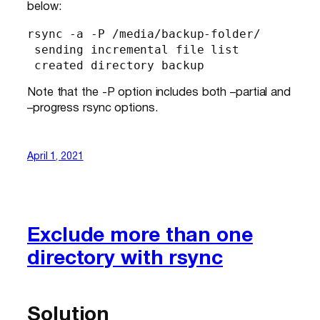
below:
rsync -a -P /media/backup-folder/

 sending incremental file list

 created directory backup
Note that the -P option includes both –partial and
–progress rsync options.
April 1, 2021
Exclude more than one
directory with rsync
Solution