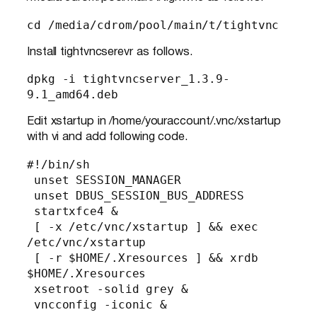
cd /media/cdrom/pool/main/t/tightvnc
Install tightvncserevr as follows.
dpkg -i tightvncserver_1.3.9-
9.1_amd64.deb
Edit xstartup in /home/youraccount/.vnc/xstartup
with vi and add following code.
#!/bin/sh

 unset SESSION_MANAGER

 unset DBUS_SESSION_BUS_ADDRESS

 startxfce4 &

 [ -x /etc/vnc/xstartup ] && exec 
/etc/vnc/xstartup

 [ -r $HOME/.Xresources ] && xrdb 
$HOME/.Xresources

 xsetroot -solid grey &

 vncconfig -iconic &