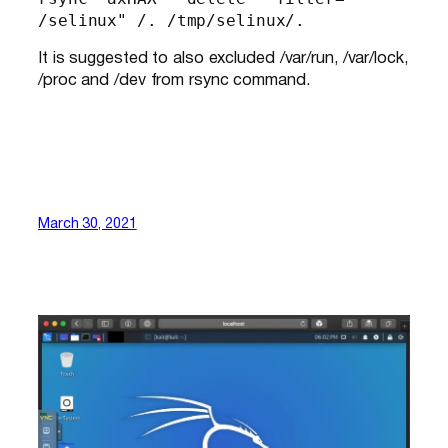
/selinux" /. /tmp/selinux/.
It is suggested to also excluded /var/run, /var/lock,
/proc and /dev from rsync command.
March 30, 2021