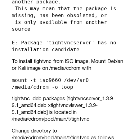
another package.

 This may mean that the package is 
missing, has been obsoleted, or

 is only available from another 
source

E: Package 'tightvncserver' has no 
installation candidate
To install tightvnc from ISO image, Mount Debian
or Kali image on /media/cdrom with
mount -t iso9660 /dev/sr0 
/media/cdrom -o loop
tightvnc .deb packages [tightvncserver_1.3.9-
9.1_amd64.deb xtightvncviewer_1.3.9-
9.1_amd64.deb] is located in
/media/cdrom/pool/main/t/tightvnc
Change directory to
/media/cdrom/pool/main/t/tightvnc as follows.