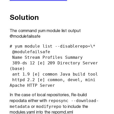
Solution
The command yum module list output
@modulefailsafe
# yum module list --disablerepo=\*

 @modulefailsafe

 Name Stream Profiles Summary

 389-ds 12 [e] 209 Directory Server 
(base)

 ant 1.9 [e] common Java build tool

 httpd 2.2 [e] common, devel, mini 
Apache HTTP Server
In the case of local repositories, Re-build
reposync --download-
repodata either with
metadata
modifyrepo
or
to include the
modules.yaml into the repomd.xml