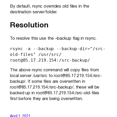
By default, rsync overrides old files in the
destination server/folder.
Resolution
To resolve this use the –backup flag in rsync.
rsync -a --backup --backup-dir="/src-
old-files" /usr/src/ 
root@85.17.219.154:/src-backup/
The above rsync command will copy files from
local server /usr/src to root@85.17.219.154:/src-
backup/. If some files are overwritten in
root@85.17.219.154:/src-backup/, these will be
backed up in root@85.17.219.154:/src-old-files
first before they are being overwritten.
April 1, 2021