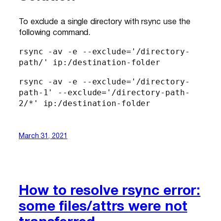
To exclude a single directory with rsync use the
following command.
rsync -av -e --exclude='/directory-
path/' ip:/destination-folder
rsync -av -e --exclude='/directory-
path-1' --exclude='/directory-path-
2/*' ip:/destination-folder
March 31, 2021
How to resolve rsync error:
some files/attrs were not