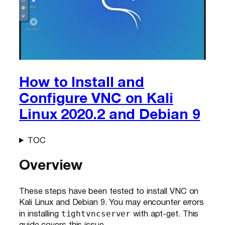
How to Install and
Configure VNC on Kali
Linux 2020.2 and Debian 9
TOC
Overview
These steps have been tested to install VNC on
Kali Linux and Debian 9. You may encounter errors
tightvncserver
in installing
with apt-get. This