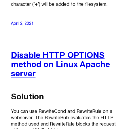
character (‘+’) will be added to the filesystem.
April 2, 2021
Disable HTTP OPTIONS
method on Linux Apache
server
Solution
You can use RewriteCond and RewriteRule on a
webserver. The RewriteRule evaluates the HTTP
method used and RewriteRule blocks the request