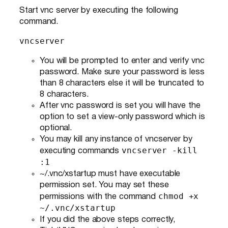
Start vnc server by executing the following
command.
vncserver
You will be prompted to enter and verify vnc
password. Make sure your password is less
than 8 characters else it will be truncated to
8 characters.
After vnc password is set you will have the
option to set a view-only password which is
optional.
You may kill any instance of vncserver by
vncserver -kill
executing commands
:1
~/.vnc/xstartup must have executable
permission set. You may set these
chmod +x
permissions with the command
~/.vnc/xstartup
If you did the above steps correctly,