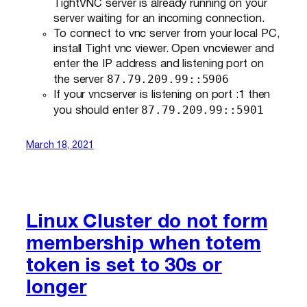
TightVNC server is already running on your
server waiting for an incoming connection.
To connect to vnc server from your local PC,
install Tight vnc viewer. Open vncviewer and
enter the IP address and listening port on
87.79.209.99::5906
the server
If your vncserver is listening on port :1 then
87.79.209.99::5901
you should enter
March 18, 2021
Linux Cluster do not form
membership when totem
token is set to 30s or
longer