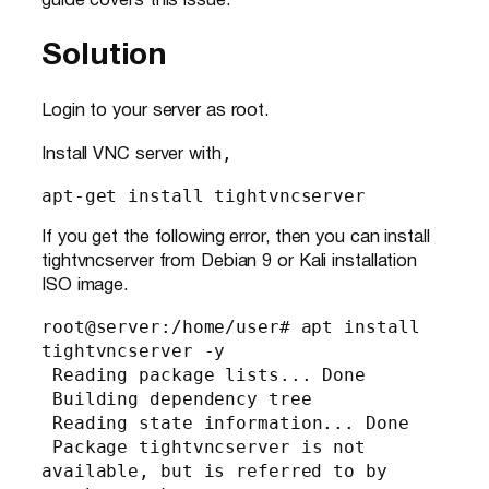
guide covers this issue.
Solution
Login to your server as root.
,
Install VNC server with
apt-get install tightvncserver
If you get the following error, then you can install
tightvncserver from Debian 9 or Kali installation
ISO image.
root@server:/home/user# apt install 
tightvncserver -y

 Reading package lists... Done

 Building dependency tree

 Reading state information... Done

 Package tightvncserver is not 
available, but is referred to by 