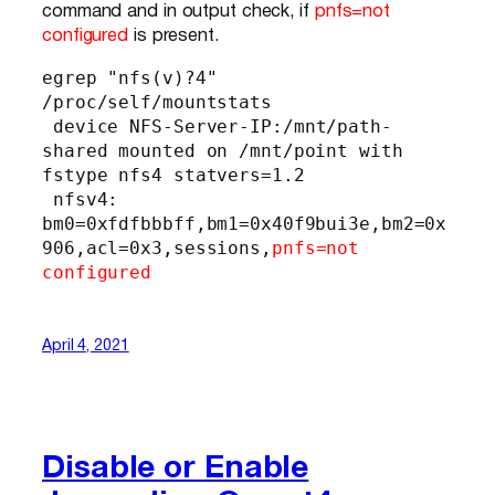
command and in output check, if
pnfs=not
configured
is present.
egrep "nfs(v)?4" 
/proc/self/mountstats

 device NFS-Server-IP:/mnt/path-
shared mounted on /mnt/point with 
fstype nfs4 statvers=1.2

 nfsv4: 
bm0=0xfdfbbbff,bm1=0x40f9bui3e,bm2=0x
906,acl=0x3,sessions,
pnfs=not 
configured
April 4, 2021
Disable or Enable