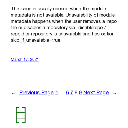
The issue is usually caused when the module
metadata is not available. Unavailability of module
metadata happens when the user removes a .repo
file or disables a repository via –disablerepo / –
repoid or repository is unavailable and has option
skip_if_unavailable=true.
March 17, 2021
←
Previous Page
1
…
6
7
8
9
Next Page
→