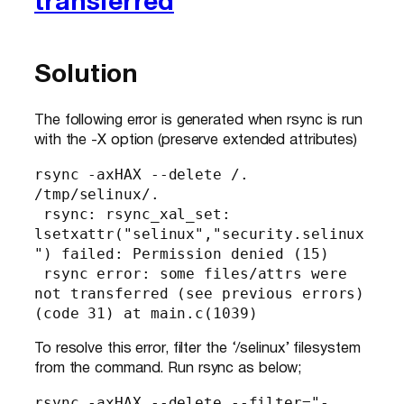
transferred
Solution
The following error is generated when rsync is run
with the -X option (preserve extended attributes)
rsync -axHAX --delete /. 
/tmp/selinux/.

 rsync: rsync_xal_set: 
lsetxattr("selinux","security.selinux
") failed: Permission denied (15)

 rsync error: some files/attrs were 
not transferred (see previous errors) 
(code 31) at main.c(1039)
To resolve this error, filter the ‘/selinux’ filesystem
from the command. Run rsync as below;
rsync -axHAX --delete --filter="- 