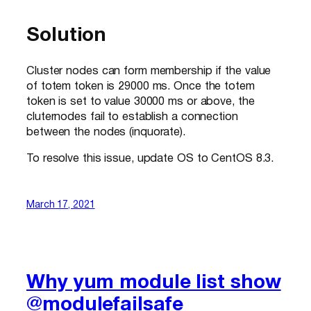
Solution
Cluster nodes can form membership if the value
of totem token is 29000 ms. Once the totem
token is set to value 30000 ms or above, the
cluternodes fail to establish a connection
between the nodes (inquorate).
To resolve this issue, update OS to CentOS 8.3.
March 17, 2021
Why yum module list show
@modulefailsafe