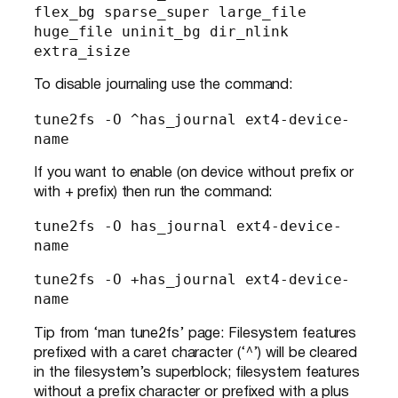
flex_bg sparse_super large_file 
huge_file uninit_bg dir_nlink 
extra_isize
To disable journaling use the command:
tune2fs -O ^has_journal ext4-device-
name
If you want to enable (on device without prefix or
with + prefix) then run the command:
tune2fs -O has_journal ext4-device-
name
tune2fs -O +has_journal ext4-device-
name
Tip from ‘man tune2fs’ page: Filesystem features
prefixed with a caret character (‘^’) will be cleared
in the filesystem’s superblock; filesystem features
without a prefix character or prefixed with a plus