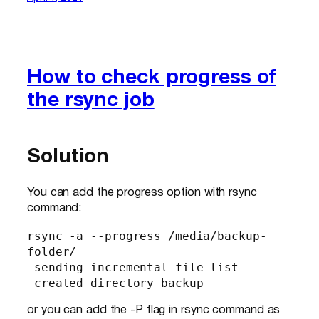
How to check progress of
the rsync job
Solution
You can add the progress option with rsync
command:
rsync -a --progress /media/backup-
folder/

 sending incremental file list

 created directory backup
or you can add the -P flag in rsync command as