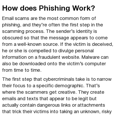
How does Phishing Work?
Email scams are the most common form of
phishing, and they’re often the first step in the
scamming process. The sender’s identity is
obscured so that the message appears to come
from a well-known source. If the victim is deceived,
he or she is compelled to divulge personal
information on a fraudulent website. Malware can
also be downloaded onto the victim’s computer
from time to time.
The first step that cybercriminals take is to narrow
their focus to a specific demographic. That’s
where the scammers get creative. They create
emails and texts that appear to be legit but
actually contain dangerous links or attachments
that trick their victims into taking an unknown, risky