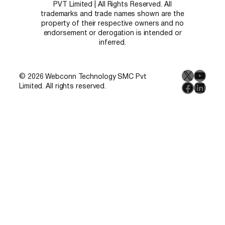
PVT Limited | All Rights Reserved. All
trademarks and trade names shown are the
property of their respective owners and no
endorsement or derogation is intended or
inferred.
X
YouT
© 2026 Webconn Technology SMC Pvt
Facebo
Linke
Limited. All rights reserved.