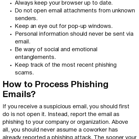
Always keep your browser up to date.
Do not open email attachments from unknown
senders.
Keep an eye out for pop-up windows.
Personal information should never be sent via
email.
Be wary of social and emotional
entanglements.
Keep track of the most recent phishing
scams.
How to Process Phishing
Emails?
If you receive a suspicious email, you should first
do is not open it. Instead, report the email as
phishing to your company or organization. Above
all, you should never assume a coworker has
already reported a phishing attack. The sooner your