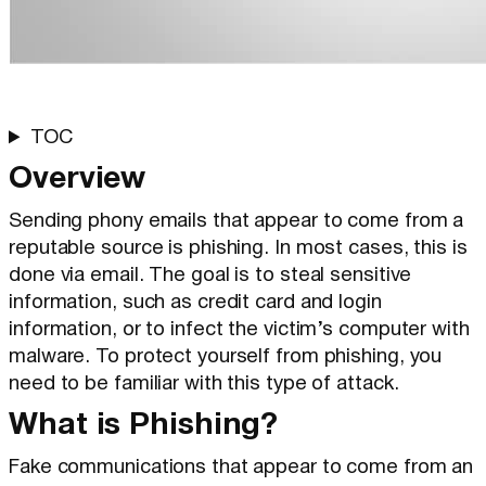
TOC
Overview
Sending phony emails that appear to come from a
reputable source is phishing. In most cases, this is
done via email. The goal is to steal sensitive
information, such as credit card and login
information, or to infect the victim’s computer with
malware. To protect yourself from phishing, you
need to be familiar with this type of attack.
What is Phishing?
Fake communications that appear to come from an