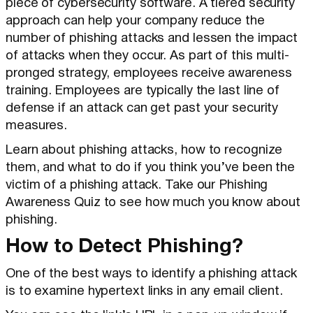
piece of cybersecurity software. A tiered security
approach can help your company reduce the
number of phishing attacks and lessen the impact
of attacks when they occur. As part of this multi-
pronged strategy, employees receive awareness
training. Employees are typically the last line of
defense if an attack can get past your security
measures.
Learn about phishing attacks, how to recognize
them, and what to do if you think you’ve been the
victim of a phishing attack. Take our Phishing
Awareness Quiz to see how much you know about
phishing.
How to Detect Phishing?
One of the best ways to identify a phishing attack
is to examine hypertext links in any email client.