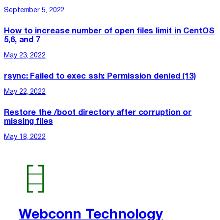
September 5, 2022
How to increase number of open files limit in CentOS
5,6, and 7
May 23, 2022
rsync: Failed to exec ssh: Permission denied (13)
May 22, 2022
Restore the /boot directory after corruption or
missing files
May 18, 2022
Webconn Technology