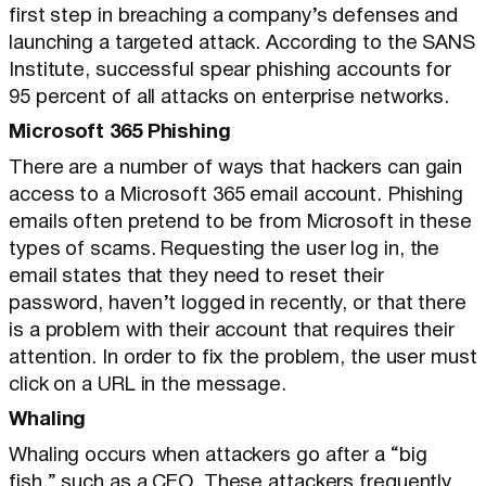
first step in breaching a company’s defenses and
launching a targeted attack. According to the SANS
Institute, successful spear phishing accounts for
95 percent of all attacks on enterprise networks.
Microsoft 365 Phishing
There are a number of ways that hackers can gain
access to a Microsoft 365 email account. Phishing
emails often pretend to be from Microsoft in these
types of scams. Requesting the user log in, the
email states that they need to reset their
password, haven’t logged in recently, or that there
is a problem with their account that requires their
attention. In order to fix the problem, the user must
click on a URL in the message.
Whaling
Whaling occurs when attackers go after a “big
fish,” such as a CEO. These attackers frequently