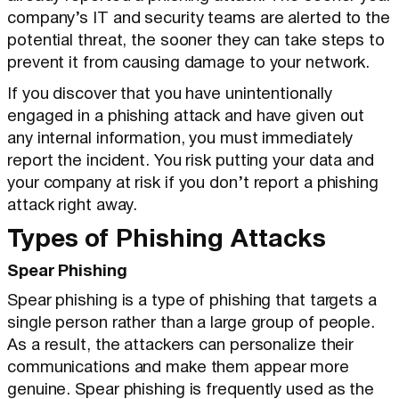
company’s IT and security teams are alerted to the
potential threat, the sooner they can take steps to
prevent it from causing damage to your network.
If you discover that you have unintentionally
engaged in a phishing attack and have given out
any internal information, you must immediately
report the incident. You risk putting your data and
your company at risk if you don’t report a phishing
attack right away.
Types of Phishing Attacks
Spear Phishing
Spear phishing is a type of phishing that targets a
single person rather than a large group of people.
As a result, the attackers can personalize their
communications and make them appear more
genuine. Spear phishing is frequently used as the