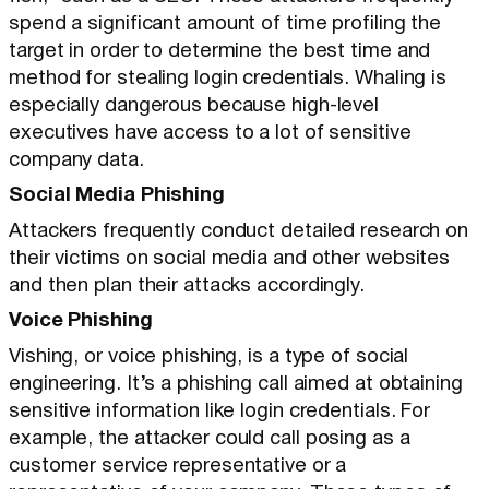
spend a significant amount of time profiling the
target in order to determine the best time and
method for stealing login credentials. Whaling is
especially dangerous because high-level
executives have access to a lot of sensitive
company data.
Social Media Phishing
Attackers frequently conduct detailed research on
their victims on social media and other websites
and then plan their attacks accordingly.
Voice Phishing
Vishing, or voice phishing, is a type of social
engineering. It’s a phishing call aimed at obtaining
sensitive information like login credentials. For
example, the attacker could call posing as a
customer service representative or a