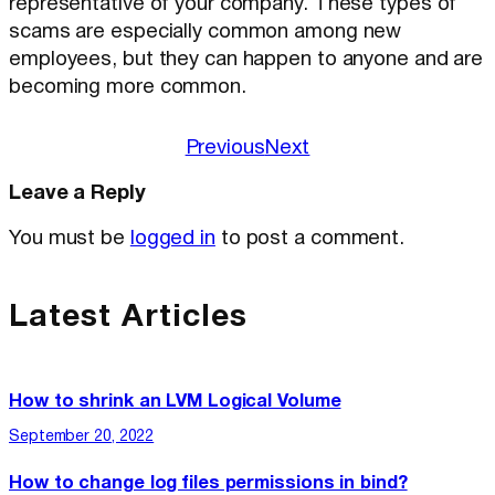
representative of your company. These types of
scams are especially common among new
employees, but they can happen to anyone and are
becoming more common.
Previous
Next
Leave a Reply
You must be
logged in
to post a comment.
Latest Articles
How to shrink an LVM Logical Volume
September 20, 2022
How to change log files permissions in bind?