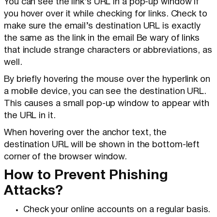
You can see the link’s URL in a pop-up window if
you hover over it while checking for links. Check to
make sure the email’s destination URL is exactly
the same as the link in the email Be wary of links
that include strange characters or abbreviations, as
well.
By briefly hovering the mouse over the hyperlink on
a mobile device, you can see the destination URL.
This causes a small pop-up window to appear with
the URL in it.
When hovering over the anchor text, the
destination URL will be shown in the bottom-left
corner of the browser window.
How to Prevent Phishing
Attacks?
Check your online accounts on a regular basis.