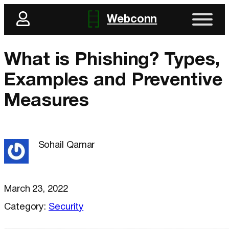
Webconn
What is Phishing? Types,
Examples and Preventive
Measures
Sohail Qamar
March 23, 2022
Category:
Security