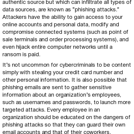
authentic source but which can infiltrate all types of
data sources, are known as “phishing attacks.”
Attackers have the ability to gain access to your
online accounts and personal data, modify and
compromise connected systems (such as point of
sale terminals and order processing systems), and
even hijack entire computer networks until a
ransom is paid.
It’s not uncommon for cybercriminals to be content
simply with stealing your credit card number and
other personal information. It is also possible that
phishing emails are sent to gather sensitive
information about an organization’s employees,
such as usernames and passwords, to launch more
targeted attacks. Every employee in an
organization should be educated on the dangers of
phishing attacks so that they can guard their own
email accounts and that of their coworkers.