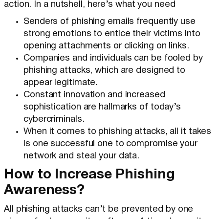
action. In a nutshell, here’s what you need
Senders of phishing emails frequently use
strong emotions to entice their victims into
opening attachments or clicking on links.
Companies and individuals can be fooled by
phishing attacks, which are designed to
appear legitimate.
Constant innovation and increased
sophistication are hallmarks of today’s
cybercriminals.
When it comes to phishing attacks, all it takes
is one successful one to compromise your
network and steal your data.
How to Increase Phishing
Awareness?
All phishing attacks can’t be prevented by one