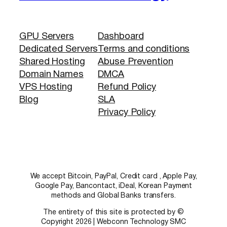
GPU Servers
Dashboard
Dedicated Servers
Terms and conditions
Shared Hosting
Abuse Prevention
Domain Names
DMCA
VPS Hosting
Refund Policy
Blog
SLA
Privacy Policy
We accept Bitcoin, PayPal, Credit card , Apple Pay,
Google Pay, Bancontact, iDeal, Korean Payment
methods and Global Banks transfers.
The entirety of this site is protected by ©
Copyright 2026 | Webconn Technology SMC