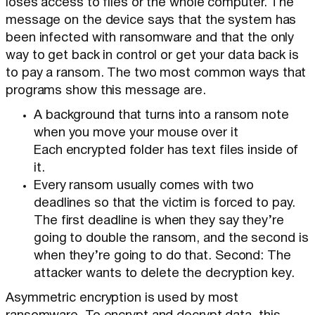
loses access to files or the whole computer. The
message on the device says that the system has
been infected with ransomware and that the only
way to get back in control or get your data back is
to pay a ransom. The two most common ways that
programs show this message are.
A background that turns into a ransom note
when you move your mouse over it
Each encrypted folder has text files inside of
it.
Every ransom usually comes with two
deadlines so that the victim is forced to pay.
The first deadline is when they say they’re
going to double the ransom, and the second is
when they’re going to do that. Second: The
attacker wants to delete the decryption key.
Asymmetric encryption is used by most