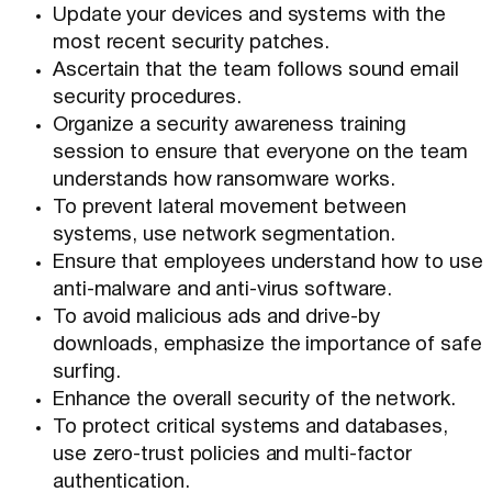
Update your devices and systems with the
most recent security patches.
Ascertain that the team follows sound email
security procedures.
Organize a security awareness training
session to ensure that everyone on the team
understands how ransomware works.
To prevent lateral movement between
systems, use network segmentation.
Ensure that employees understand how to use
anti-malware and anti-virus software.
To avoid malicious ads and drive-by
downloads, emphasize the importance of safe
surfing.
Enhance the overall security of the network.
To protect critical systems and databases,
use zero-trust policies and multi-factor
authentication.