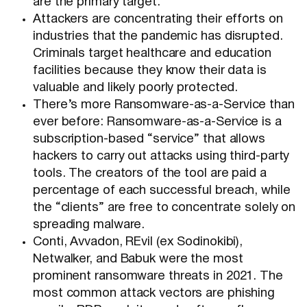
are the primary target.
Attackers are concentrating their efforts on
industries that the pandemic has disrupted.
Criminals target healthcare and education
facilities because they know their data is
valuable and likely poorly protected.
There’s more Ransomware-as-a-Service than
ever before: Ransomware-as-a-Service is a
subscription-based “service” that allows
hackers to carry out attacks using third-party
tools. The creators of the tool are paid a
percentage of each successful breach, while
the “clients” are free to concentrate solely on
spreading malware.
Conti, Avvadon, REvil (ex Sodinokibi),
Netwalker, and Babuk were the most
prominent ransomware threats in 2021. The
most common attack vectors are phishing