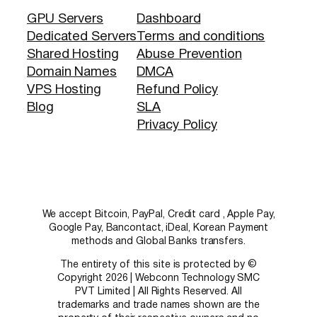
GPU Servers
Dashboard
Dedicated Servers
Terms and conditions
Shared Hosting
Abuse Prevention
Domain Names
DMCA
VPS Hosting
Refund Policy
Blog
SLA
Privacy Policy
We accept Bitcoin, PayPal, Credit card , Apple Pay,
Google Pay, Bancontact, iDeal, Korean Payment
methods and Global Banks transfers.
The entirety of this site is protected by ©
Copyright 2026 | Webconn Technology SMC
PVT Limited | All Rights Reserved. All
trademarks and trade names shown are the