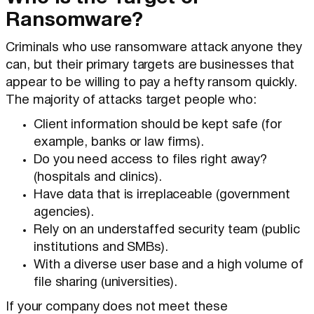
Ransomware?
Criminals who use ransomware attack anyone they
can, but their primary targets are businesses that
appear to be willing to pay a hefty ransom quickly.
The majority of attacks target people who:
Client information should be kept safe (for
example, banks or law firms).
Do you need access to files right away?
(hospitals and clinics).
Have data that is irreplaceable (government
agencies).
Rely on an understaffed security team (public
institutions and SMBs).
With a diverse user base and a high volume of
file sharing (universities).
If your company does not meet these