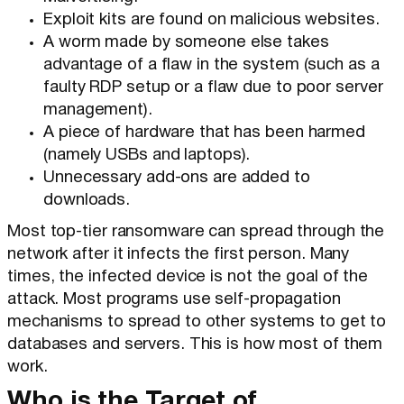
Exploit kits are found on malicious websites.
A worm made by someone else takes
advantage of a flaw in the system (such as a
faulty RDP setup or a flaw due to poor server
management).
A piece of hardware that has been harmed
(namely USBs and laptops).
Unnecessary add-ons are added to
downloads.
Most top-tier ransomware can spread through the
network after it infects the first person. Many
times, the infected device is not the goal of the
attack. Most programs use self-propagation
mechanisms to spread to other systems to get to
databases and servers. This is how most of them
work.
Who is the Target of