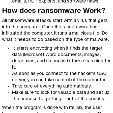
emails, RDP exploits, and software flaws.
How does ransomware Work?
All ransomware attacks start with a virus that gets
into the computer. Once the ransomware has
infiltrated the computer, it runs a malicious file. Do
what it needs to do based on the type of malware.
It starts encrypting when it finds the target
data (Microsoft Word documents, images,
databases, and so on) and starts searching for
it.
As soon as you connect to the hacker’s C&C
server, you can take control of the computer.
Take care of everything automatically.
Make sure to look for valuable data and set up
the process for getting it out of the country.
When the program is done with its job, the user