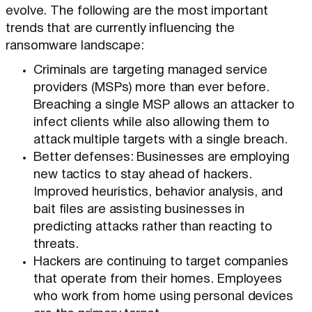
evolve. The following are the most important
trends that are currently influencing the
ransomware landscape:
Criminals are targeting managed service
providers (MSPs) more than ever before.
Breaching a single MSP allows an attacker to
infect clients while also allowing them to
attack multiple targets with a single breach.
Better defenses: Businesses are employing
new tactics to stay ahead of hackers.
Improved heuristics, behavior analysis, and
bait files are assisting businesses in
predicting attacks rather than reacting to
threats.
Hackers are continuing to target companies
that operate from their homes. Employees
who work from home using personal devices