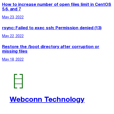
How to increase number of open files limit in CentOS
5,6, and 7
May 23, 2022
rsync: Failed to exec ssh: Permission denied (13)
May 22, 2022
Restore the /boot directory after corruption or
missing files
May 18, 2022
Webconn Technology