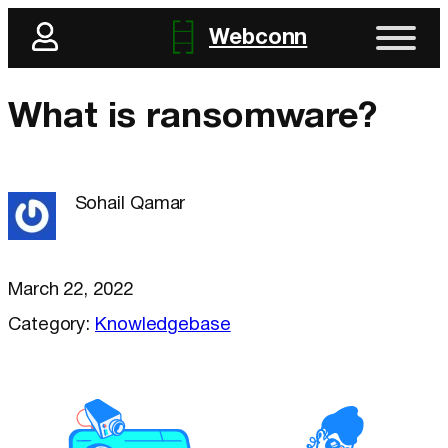
Webconn
What is ransomware?
Sohail Qamar
March 22, 2022
Category:
Knowledgebase