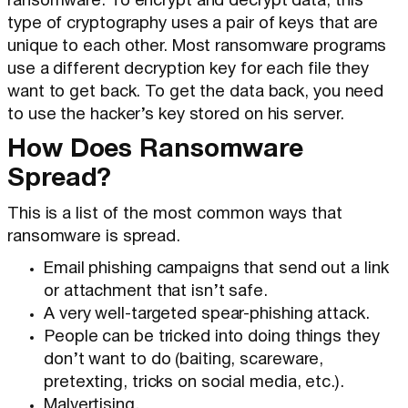
ransomware. To encrypt and decrypt data, this
type of cryptography uses a pair of keys that are
unique to each other. Most ransomware programs
use a different decryption key for each file they
want to get back. To get the data back, you need
to use the hacker’s key stored on his server.
How Does Ransomware
Spread?
This is a list of the most common ways that
ransomware is spread.
Email phishing campaigns that send out a link
or attachment that isn’t safe.
A very well-targeted spear-phishing attack.
People can be tricked into doing things they
don’t want to do (baiting, scareware,
pretexting, tricks on social media, etc.).
Malvertising.