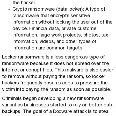
the hacker.
Crypto ransomware (data locker): A type of
ransomware that encrypts sensitive
information without locking the user out of the
device. Financial data, private customer
information, large work projects, photos, tax
information, videos, and other types of
information are common targets.
Locker ransomware is a less dangerous type of
ransomware because it does not spread over the
internet or corrupt files. This malware is also easier
to remove without paying the ransom, so locker
hackers frequently pose as cops to pressure the
victim into paying the ransom as soon as possible.
Criminals began developing a new ransomware
variant as businesses started to rely on better data
backups. The goal of a Doxware attack is to steal