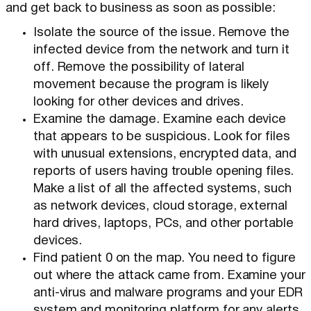
and get back to business as soon as possible:
Isolate the source of the issue. Remove the
infected device from the network and turn it
off. Remove the possibility of lateral
movement because the program is likely
looking for other devices and drives.
Examine the damage. Examine each device
that appears to be suspicious. Look for files
with unusual extensions, encrypted data, and
reports of users having trouble opening files.
Make a list of all the affected systems, such
as network devices, cloud storage, external
hard drives, laptops, PCs, and other portable
devices.
Find patient 0 on the map. You need to figure
out where the attack came from. Examine your
anti-virus and malware programs and your EDR
system and monitoring platform for any alerts.