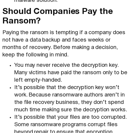
malware solution.
Should Companies Pay the
Ransom?
Paying the ransom is tempting if a company does
not have a data backup and faces weeks or
months of recovery. Before making a decision,
keep the following in mind.
You may never receive the decryption key.
Many victims have paid the ransom only to be
left empty-handed.
It’s possible that the decryption key won’t
work. Because ransomware authors aren’t in
the file recovery business, they don’t spend
much time making sure the decryption works.
It’s possible that your files are too corrupted.
Some ransomware programs corrupt files
beyond repair to ensure that encryption