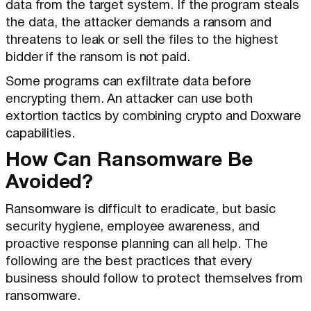
data from the target system. If the program steals
the data, the attacker demands a ransom and
threatens to leak or sell the files to the highest
bidder if the ransom is not paid.
Some programs can exfiltrate data before
encrypting them. An attacker can use both
extortion tactics by combining crypto and Doxware
capabilities.
How Can Ransomware Be
Avoided?
Ransomware is difficult to eradicate, but basic
security hygiene, employee awareness, and
proactive response planning can all help. The
following are the best practices that every
business should follow to protect themselves from
ransomware.