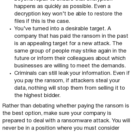
happens as quickly as possible. Even a
decryption key won’t be able to restore the
files if this is the case.
You’ve turned into a desirable target. A
company that has paid the ransom in the past
is an appealing target for a new attack. The
same group of people may strike again in the
future or inform their colleagues about which
businesses are willing to meet the demands.
Criminals can still leak your information. Even if
you pay the ransom, if attackers steal your
data, nothing will stop them from selling it to
the highest bidder.
Rather than debating whether paying the ransom is
the best option, make sure your company is
prepared to deal with a ransomware attack. You will
never be in a position where you must consider