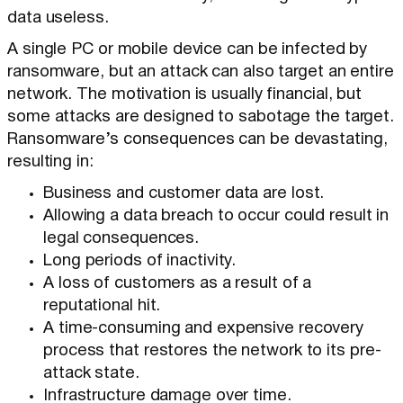
data useless.
A single PC or mobile device can be infected by
ransomware, but an attack can also target an entire
network. The motivation is usually financial, but
some attacks are designed to sabotage the target.
Ransomware’s consequences can be devastating,
resulting in:
Business and customer data are lost.
Allowing a data breach to occur could result in
legal consequences.
Long periods of inactivity.
A loss of customers as a result of a
reputational hit.
A time-consuming and expensive recovery
process that restores the network to its pre-
attack state.
Infrastructure damage over time.