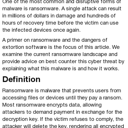
One of the most common and disruptive forms of
malware is ransomware. A single attack can result
in millions of dollars in damage and hundreds of
hours of recovery time before the victim can use
the infected devices once again.
A primer on ransomware and the dangers of
extortion software is the focus of this article. We
examine the current ransomware landscape and
provide advice on best counter this cyber threat by
explaining what this malware is and how it works.
Definition
Ransomware is malware that prevents users from
accessing files or devices until they pay a ransom.
Most ransomware encrypts data, allowing
attackers to demand payment in exchange for the
decryption key. If the victim refuses to comply, the
attacker will delete the key, rendering all encrypted