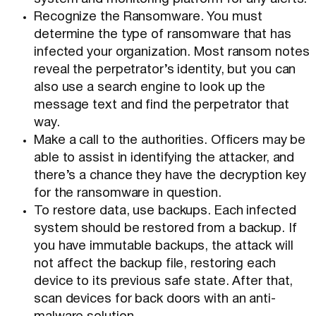
Recognize the Ransomware. You must
determine the type of ransomware that has
infected your organization. Most ransom notes
reveal the perpetrator’s identity, but you can
also use a search engine to look up the
message text and find the perpetrator that
way.
Make a call to the authorities. Officers may be
able to assist in identifying the attacker, and
there’s a chance they have the decryption key
for the ransomware in question.
To restore data, use backups. Each infected
system should be restored from a backup. If
you have immutable backups, the attack will
not affect the backup file, restoring each
device to its previous safe state. After that,
scan devices for back doors with an anti-