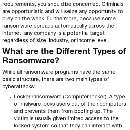
requirements, you should be concerned. Criminals
are opportunistic and will seize any opportunity to
prey on the weak. Furthermore, because some
ransomware spreads automatically across the
internet, any company is a potential target
regardless of size, industry, or income level.
What are the Different Types of
Ransomware?
While all ransomware programs have the same
basic structure, there are two main types of
cyberattacks:
Locker ransomware (Computer locker): A type
of malware locks users out of their computers
and prevents them from booting up. The
victim is usually given limited access to the
locked system so that they can interact with