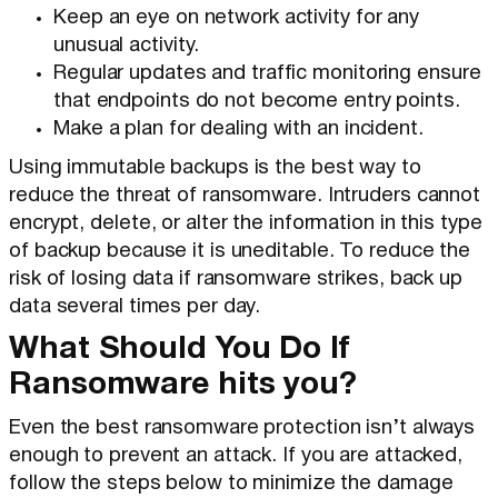
Keep an eye on network activity for any
unusual activity.
Regular updates and traffic monitoring ensure
that endpoints do not become entry points.
Make a plan for dealing with an incident.
Using immutable backups is the best way to
reduce the threat of ransomware. Intruders cannot
encrypt, delete, or alter the information in this type
of backup because it is uneditable. To reduce the
risk of losing data if ransomware strikes, back up
data several times per day.
What Should You Do If
Ransomware hits you?
Even the best ransomware protection isn’t always
enough to prevent an attack. If you are attacked,
follow the steps below to minimize the damage