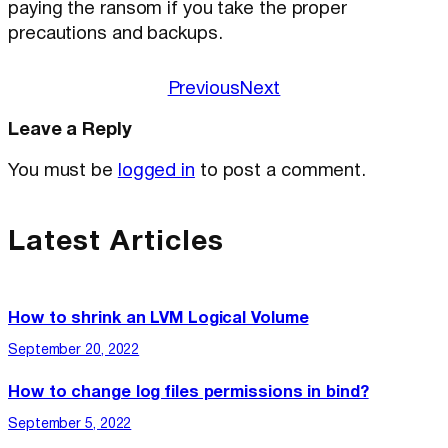
paying the ransom if you take the proper
precautions and backups.
Previous
Next
Leave a Reply
You must be
logged in
to post a comment.
Latest Articles
How to shrink an LVM Logical Volume
September 20, 2022
How to change log files permissions in bind?
September 5, 2022