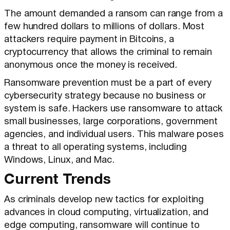
The amount demanded a ransom can range from a
few hundred dollars to millions of dollars. Most
attackers require payment in Bitcoins, a
cryptocurrency that allows the criminal to remain
anonymous once the money is received.
Ransomware prevention must be a part of every
cybersecurity strategy because no business or
system is safe. Hackers use ransomware to attack
small businesses, large corporations, government
agencies, and individual users. This malware poses
a threat to all operating systems, including
Windows, Linux, and Mac.
Current Trends
As criminals develop new tactics for exploiting
advances in cloud computing, virtualization, and
edge computing, ransomware will continue to